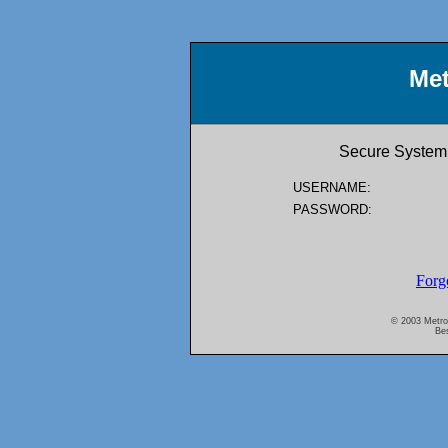
Met
Secure System 
USERNAME:
PASSWORD:
Forg
© 2003 Metro A
Bes